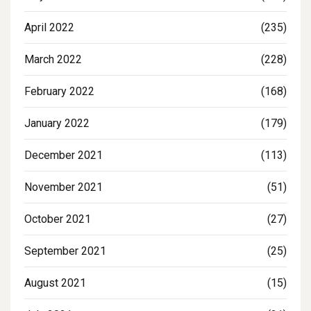
April 2022
(235)
March 2022
(228)
February 2022
(168)
January 2022
(179)
December 2021
(113)
November 2021
(51)
October 2021
(27)
September 2021
(25)
August 2021
(15)