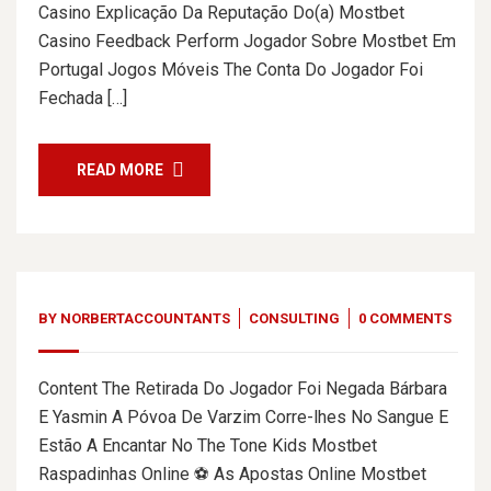
Casino Explicação Da Reputação Do(a) Mostbet
Casino Feedback Perform Jogador Sobre Mostbet Em
Portugal Jogos Móveis The Conta Do Jogador Foi
Fechada […]
READ MORE
BY
NORBERTACCOUNTANTS
CONSULTING
0 COMMENTS
Content The Retirada Do Jogador Foi Negada Bárbara
E Yasmin A Póvoa De Varzim Corre-lhes No Sangue E
Estão A Encantar No The Tone Kids Mostbet
Raspadinhas Online ⚽ As Apostas Online Mostbet