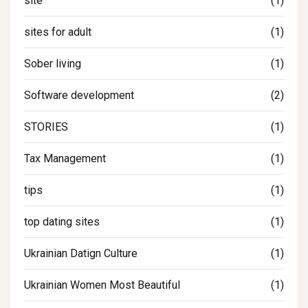
site
(1)
sites for adult
(1)
Sober living
(1)
Software development
(2)
STORIES
(1)
Tax Management
(1)
tips
(1)
top dating sites
(1)
Ukrainian Datign Culture
(1)
Ukrainian Women Most Beautiful
(1)