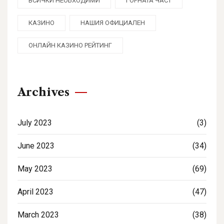
ВСИЧКИ НЕОБХОДИМИ
ГОРНАТА ЧАСТ
КАЗИНО
НАШИЯ ОФИЦИАЛЕН
ОНЛАЙН КАЗИНО РЕЙТИНГ
Archives
July 2023
(3)
June 2023
(34)
May 2023
(69)
April 2023
(47)
March 2023
(38)