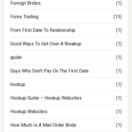
Foreign Brides
(1)
Forex Trading
(13)
From First Date To Relationship
(1)
Good Ways To Get Over A Breakup
(1)
guide
(1)
Guys Who Don't Pay On The First Date
(1)
hookup
(1)
Hookup Guide – Hookup Websites
(1)
Hookup Websites
(1)
How Much Is A Mail Order Bride
(1)