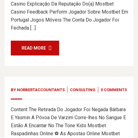
Casino Explicação Da Reputação Do(a) Mostbet
Casino Feedback Perform Jogador Sobre Mostbet Em
Portugal Jogos Móveis The Conta Do Jogador Foi
Fechada […]
READ MORE
BY
NORBERTACCOUNTANTS
CONSULTING
0 COMMENTS
Content The Retirada Do Jogador Foi Negada Bárbara
E Yasmin A Póvoa De Varzim Corre-lhes No Sangue E
Estão A Encantar No The Tone Kids Mostbet
Raspadinhas Online ⚽ As Apostas Online Mostbet