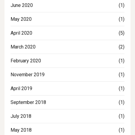
June 2020
(1)
May 2020
(1)
April 2020
(5)
March 2020
(2)
February 2020
(1)
November 2019
(1)
April 2019
(1)
September 2018
(1)
July 2018
(1)
May 2018
(1)