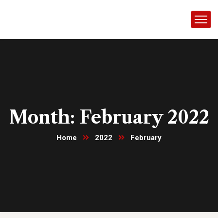
Month:
February 2022
Home
2022
February