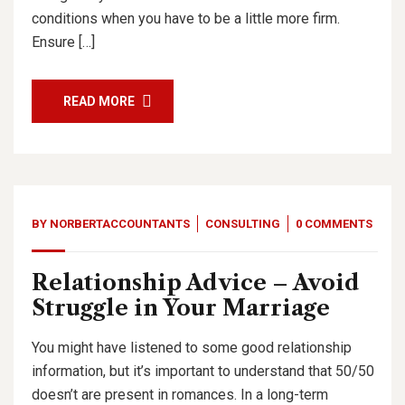
conditions when you have to be a little more firm.
Ensure […]
READ MORE
BY
NORBERTACCOUNTANTS
CONSULTING
0 COMMENTS
Relationship Advice – Avoid
Struggle in Your Marriage
You might have listened to some good relationship
information, but it’s important to understand that 50/50
doesn’t are present in romances. In a long-term