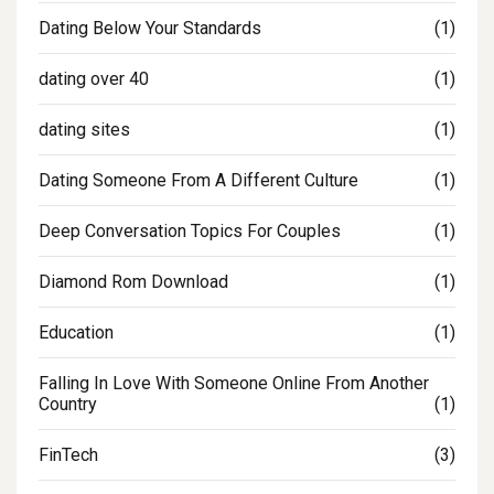
Dating Below Your Standards
(1)
dating over 40
(1)
dating sites
(1)
Dating Someone From A Different Culture
(1)
Deep Conversation Topics For Couples
(1)
Diamond Rom Download
(1)
Education
(1)
Falling In Love With Someone Online From Another
Country
(1)
FinTech
(3)