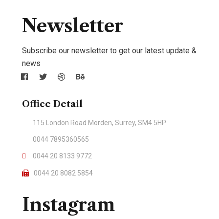
Newsletter
Subscribe our newsletter to get our latest update &
news
Office Detail
115 London Road Morden, Surrey, SM4 5HP
0044 7895360565
0044 20 8133 9772
0044 20 8082 5854
Instagram