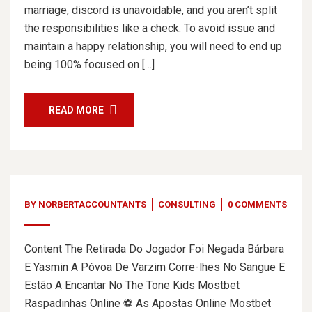
marriage, discord is unavoidable, and you aren’t split
the responsibilities like a check. To avoid issue and
maintain a happy relationship, you will need to end up
being 100% focused on […]
READ MORE
BY
NORBERTACCOUNTANTS
CONSULTING
0 COMMENTS
Content The Retirada Do Jogador Foi Negada Bárbara
E Yasmin A Póvoa De Varzim Corre-lhes No Sangue E
Estão A Encantar No The Tone Kids Mostbet
Raspadinhas Online ⚽ As Apostas Online Mostbet