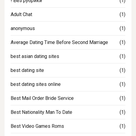
! Без рубрики
(1)
Adult Chat
(1)
anonymous
(1)
Average Dating Time Before Second Marriage
(1)
best asian dating sites
(1)
best dating site
(1)
best dating sites online
(1)
Best Mail Order Bride Service
(1)
Best Nationality Man To Date
(1)
Best Video Games Roms
(1)