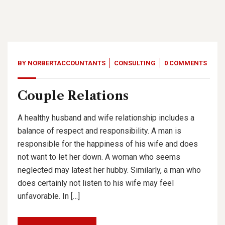
BY
NORBERTACCOUNTANTS
CONSULTING
0 COMMENTS
Couple Relations
A healthy husband and wife relationship includes a
balance of respect and responsibility. A man is
responsible for the happiness of his wife and does
not want to let her down. A woman who seems
neglected may latest her hubby. Similarly, a man who
does certainly not listen to his wife may feel
unfavorable. In […]