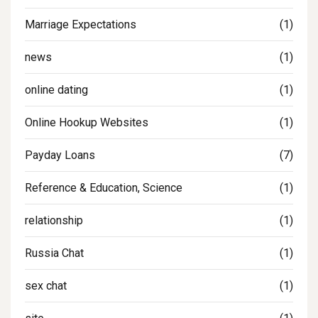
Marriage Expectations
(1)
news
(1)
online dating
(1)
Online Hookup Websites
(1)
Payday Loans
(7)
Reference & Education, Science
(1)
relationship
(1)
Russia Chat
(1)
sex chat
(1)