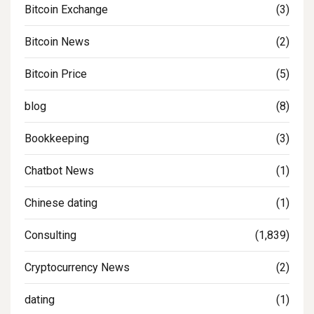
Bitcoin Exchange
(3)
Bitcoin News
(2)
Bitcoin Price
(5)
blog
(8)
Bookkeeping
(3)
Chatbot News
(1)
Chinese dating
(1)
Consulting
(1,839)
Cryptocurrency News
(2)
dating
(1)