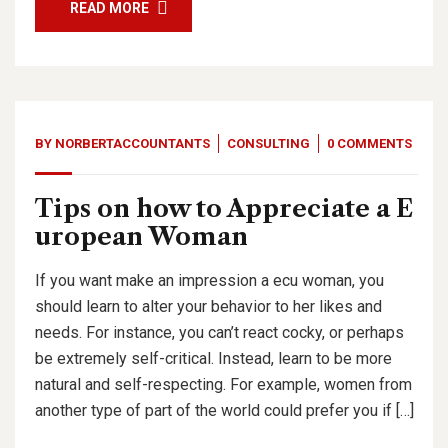
READ MORE
BY
NORBERTACCOUNTANTS
CONSULTING
0 COMMENTS
Tips on how to Appreciate a E
uropean Woman
If you want make an impression a ecu woman, you
should learn to alter your behavior to her likes and
needs. For instance, you can’t react cocky, or perhaps
be extremely self-critical. Instead, learn to be more
natural and self-respecting. For example, women from
another type of part of the world could prefer you if […]