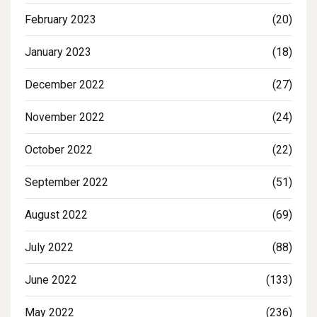
February 2023
(20)
January 2023
(18)
December 2022
(27)
November 2022
(24)
October 2022
(22)
September 2022
(51)
August 2022
(69)
July 2022
(88)
June 2022
(133)
May 2022
(236)