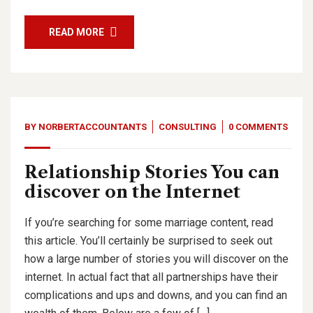
READ MORE
BY
NORBERTACCOUNTANTS
CONSULTING
0 COMMENTS
Relationship Stories You can
discover on the Internet
If you’re searching for some marriage content, read
this article. You’ll certainly be surprised to seek out
how a large number of stories you will discover on the
internet. In actual fact that all partnerships have their
complications and ups and downs, and you can find an