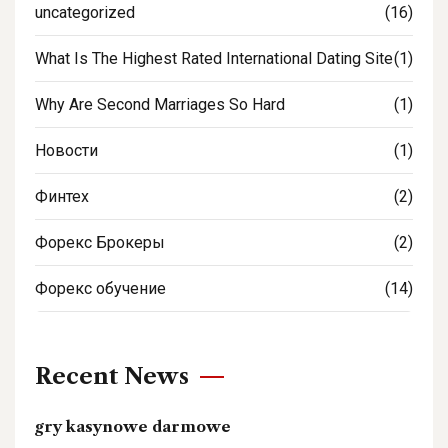
uncategorized
(16)
What Is The Highest Rated International Dating Site
(1)
Why Are Second Marriages So Hard
(1)
Новости
(1)
Финтех
(2)
Форекс Брокеры
(2)
Форекс обучение
(14)
Recent News
gry kasynowe darmowe