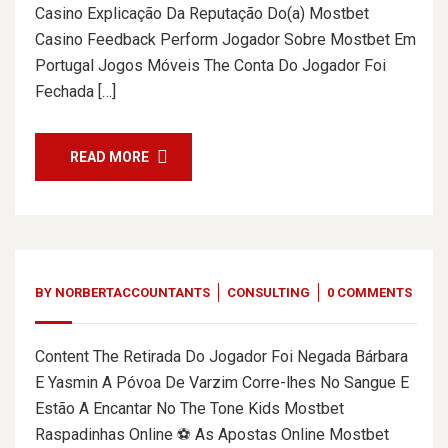
Casino Explicação Da Reputação Do(a) Mostbet
Casino Feedback Perform Jogador Sobre Mostbet Em
Portugal Jogos Móveis The Conta Do Jogador Foi
Fechada […]
READ MORE
BY
NORBERTACCOUNTANTS
CONSULTING
0 COMMENTS
Content The Retirada Do Jogador Foi Negada Bárbara
E Yasmin A Póvoa De Varzim Corre-lhes No Sangue E
Estão A Encantar No The Tone Kids Mostbet
Raspadinhas Online ⚽ As Apostas Online Mostbet