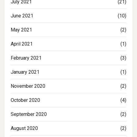
July 2021
(21)
June 2021
(10)
May 2021
(2)
April 2021
(1)
February 2021
(3)
January 2021
(1)
November 2020
(2)
October 2020
(4)
September 2020
(2)
August 2020
(2)