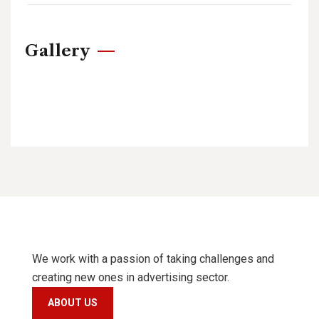
Gallery
We work with a passion of taking challenges and
creating new ones in advertising sector.
ABOUT US