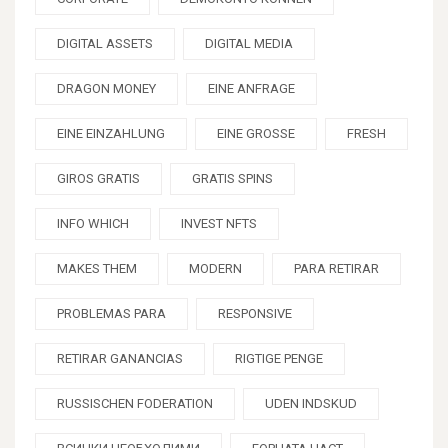
DIGITAL ASSETS
DIGITAL MEDIA
DRAGON MONEY
EINE ANFRAGE
EINE EINZAHLUNG
EINE GROSSE
FRESH
GIROS GRATIS
GRATIS SPINS
INFO WHICH
INVEST NFTS
MAKES THEM
MODERN
PARA RETIRAR
PROBLEMAS PARA
RESPONSIVE
RETIRAR GANANCIAS
RIGTIGE PENGE
RUSSISCHEN FODERATION
UDEN INDSKUD