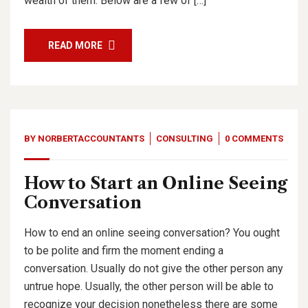
wealth of them. Below are a few of […]
READ MORE
BY
NORBERTACCOUNTANTS
CONSULTING
0 COMMENTS
How to Start an Online Seeing
Conversation
How to end an online seeing conversation? You ought
to be polite and firm the moment ending a
conversation. Usually do not give the other person any
untrue hope. Usually, the other person will be able to
recognize your decision nonetheless there are some