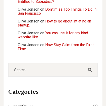
Entitled to Subsidies?
Oliva Jonson
on
Don’t miss Top Things To Do In
San Francisco
Oliva Jonson
on
How to go about intiating an
startup.
Oliva Jonson
on
You can use it for any kind
website like.
Oliva Jonson
on
How Stay Calm from the First
Time.
Categories