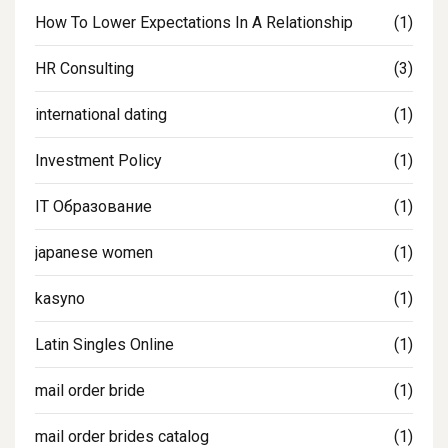
How To Lower Expectations In A Relationship
(1)
HR Consulting
(3)
international dating
(1)
Investment Policy
(1)
IT Образование
(1)
japanese women
(1)
kasyno
(1)
Latin Singles Online
(1)
mail order bride
(1)
mail order brides catalog
(1)