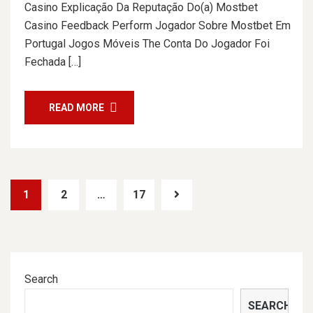
Casino Explicação Da Reputação Do(a) Mostbet
Casino Feedback Perform Jogador Sobre Mostbet Em
Portugal Jogos Móveis The Conta Do Jogador Foi
Fechada […]
READ MORE
1
2
…
17
Search
SEARCH