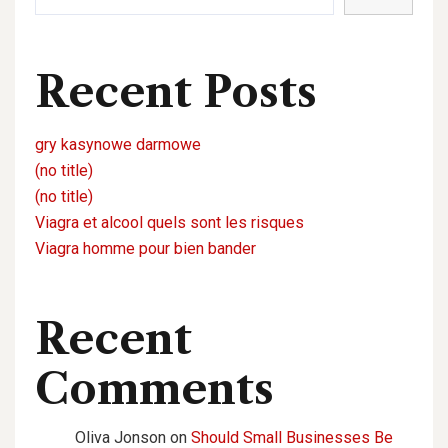
Recent Posts
gry kasynowe darmowe
(no title)
(no title)
Viagra et alcool quels sont les risques
Viagra homme pour bien bander
Recent
Comments
Oliva Jonson
on
Should Small Businesses Be