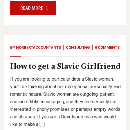
READ MORE
BY
NORBERTACCOUNTANTS
CONSULTING
0 COMMENTS
How to get a Slavic Girlfriend
If you are looking to particular date a Slavic woman,
you’ll be thinking about her exceptional personality and
romantic nature. Slavic women are outgoing, patient,
and incredibly encouraging, and they are certainly not
interested in phony promises or perhaps empty words
and phrases. If you are a Developed man who would
like to make a […]