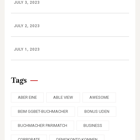
JULY 3, 2023
JULY 2, 2023
JULY 1, 2023
Tags
ABER EINE
ABLE VIEW
AWESOME
BEIM GGBET-BUCHMACHER
BONUS UDEN
BUCHMACHER PARIMATCH
BUSINESS
CORPORATE
DEMOKONTO KONNEN