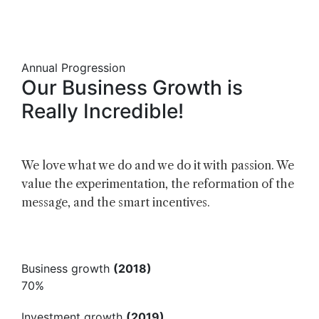
Annual Progression
Our
Business
Growth
is
Really
Incredible!
We love what we do and we do it with passion. We
value the experimentation, the reformation of the
message, and the smart incentives.
Business growth
(2018)
70%
Investment growth
(2019)