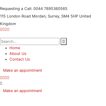
Requesting a Call:
0044 7895360565
115 London Road Morden, Surrey, SM4 5HP
United
Kingdom
Home
About Us
Contact Us
Make an appointment
Make an appointment