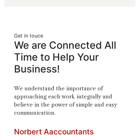
Get in touce
We
are
Connected
All
Time
to
Help
Your
Business!
We understand the importance of
approaching each work integrally and
believe in the power of simple and easy
communication.
Norbert
Aaccountants