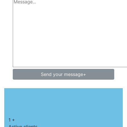
Send your message
+
1
+
Active clients