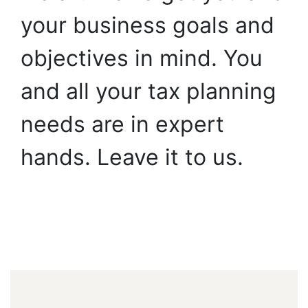
your
business
goals
and
objectives
in
mind.
You
and
all
your
tax
planning
needs
are
in
expert
hands.
Leave
it
to
us.