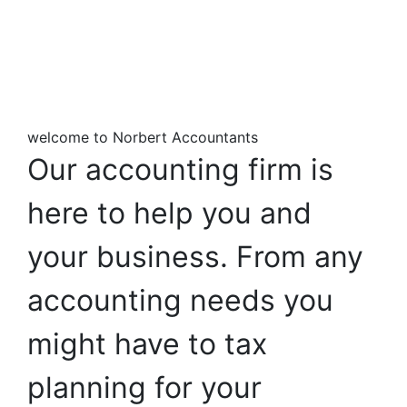
welcome to Norbert Accountants
Our
accounting
firm
is
here
to
help
you
and
your
business.
From
any
accounting
needs
you
might
have
to
tax
planning
for
your