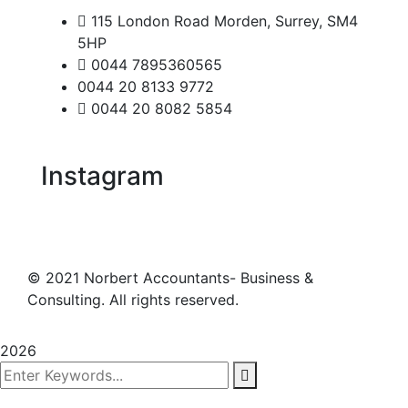
115 London Road Morden, Surrey, SM4
5HP
0044 7895360565
0044 20 8133 9772
0044 20 8082 5854
Instagram
©
2021
Norbert Accountants- Business &
Consulting. All rights reserved.
2026