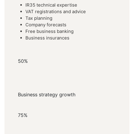
IR35 technical expertise
VAT registrations and advice
Tax planning
Company forecasts
Free business banking
Business insurances
50%
Business strategy growth
75%