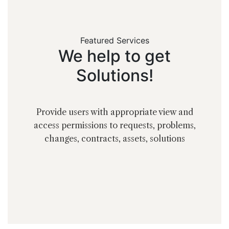
Featured Services
We
help
to
get
Solutions!
Provide users with appropriate view and
access permissions to requests, problems,
changes, contracts, assets, solutions