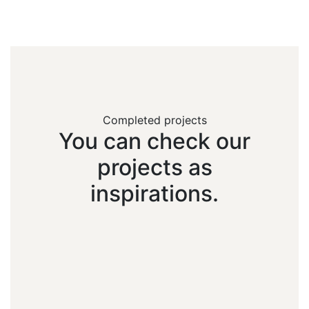
Completed projects
You
can
check
our
projects
as
inspirations.