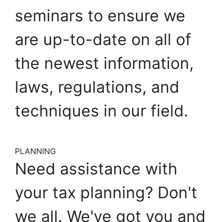
seminars
to
ensure
we
are
up-to-date
on
all
of
the
newest
information,
laws,
regulations,
and
techniques
in
our
field.
PLANNING
Need
assistance
with
your
tax
planning?
Don't
we
all.
We've
got
you
and