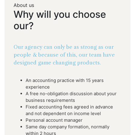
About us
Why
will
you
choose
our?
Our agency can only be as strong as our
people & because of this, our team have
designed game changing products.
An accounting practice with 15 years
experience
A free no-obligation discussion about your
business requirements
Fixed accounting fees agreed in advance
and not dependent on income level
Personal account manager
Same day company formation, normally
within 2 hours