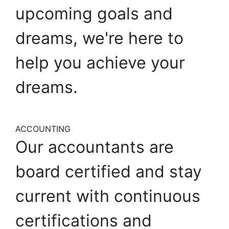
upcoming
goals
and
dreams,
we're
here
to
help
you
achieve
your
dreams.
ACCOUNTING
Our
accountants
are
board
certified
and
stay
current
with
continuous
certifications
and