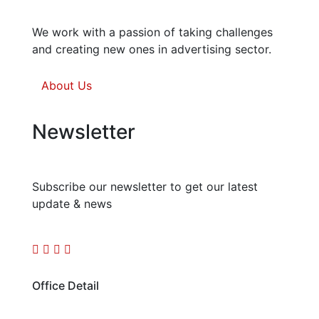
We work with a passion of taking challenges
and creating new ones in advertising sector.
About Us
Newsletter
Subscribe our newsletter to get our latest
update & news
Office Detail