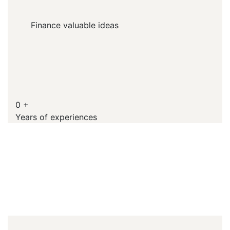
Finance valuable ideas
0
+
Years of experiences