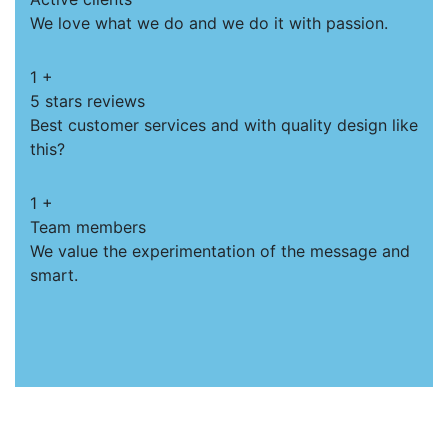
We love what we do and we do it with passion.
1
+
5 stars reviews
Best customer services and with quality design like
this?
1
+
Team members
We value the experimentation of the message and
smart.