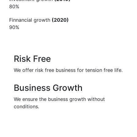
80%
Finnancial growth
(2020)
90%
Risk Free
We offer risk free business for tension free life.
Business Growth
We ensure the business growth without
conditions.