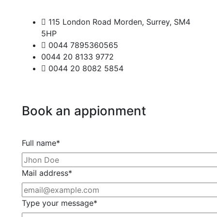
115 London Road Morden, Surrey, SM4
5HP
0044 7895360565
0044 20 8133 9772
0044 20 8082 5854
Book
an
appionment
Full name*
Mail address*
Type your message*